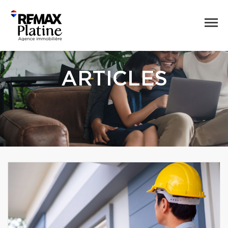
ARTICLES