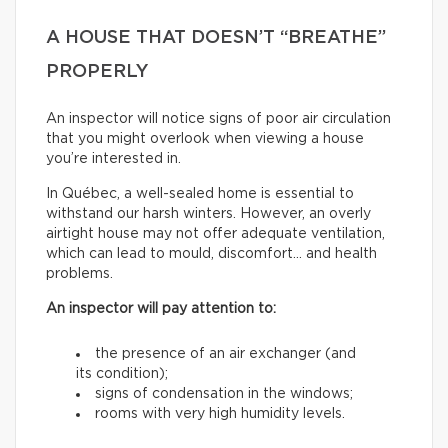
A HOUSE THAT DOESN’T “BREATHE”
PROPERLY
An inspector will notice signs of poor air circulation
that you might overlook when viewing a house
you’re interested in.
In Québec, a well-sealed home is essential to
withstand our harsh winters. However, an overly
airtight house may not offer adequate ventilation,
which can lead to mould, discomfort… and health
problems.
An inspector will pay attention to:
the presence of an air exchanger (and
its condition);
signs of condensation in the windows;
rooms with very high humidity levels.