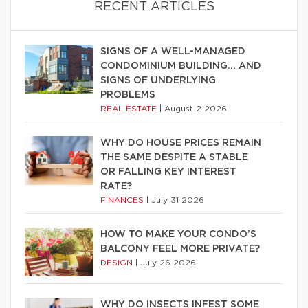
RECENT ARTICLES
SIGNS OF A WELL-MANAGED
CONDOMINIUM BUILDING… AND
SIGNS OF UNDERLYING
PROBLEMS
REAL ESTATE
|
August 2 2026
WHY DO HOUSE PRICES REMAIN
THE SAME DESPITE A STABLE
OR FALLING KEY INTEREST
RATE?
FINANCES
|
July 31 2026
HOW TO MAKE YOUR CONDO’S
BALCONY FEEL MORE PRIVATE?
DESIGN
|
July 26 2026
WHY DO INSECTS INFEST SOME