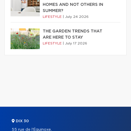
HOMES AND NOT OTHERS IN
SUMMER?
LIFESTYLE
|
July 24 2026
THE GARDEN TRENDS THAT
ARE HERE TO STAY
LIFESTYLE
|
July 17 2026
DIX 30
55 rue de l'Équinoxe,