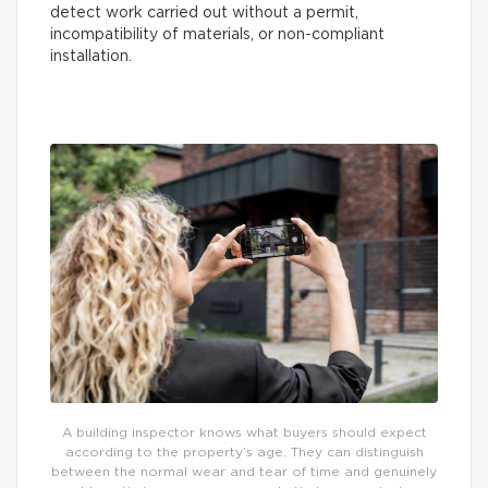
detect work carried out without a permit,
incompatibility of materials, or non-compliant
installation.
A building inspector knows what buyers should expect
according to the property’s age. They can distinguish
between the normal wear and tear of time and genuinely