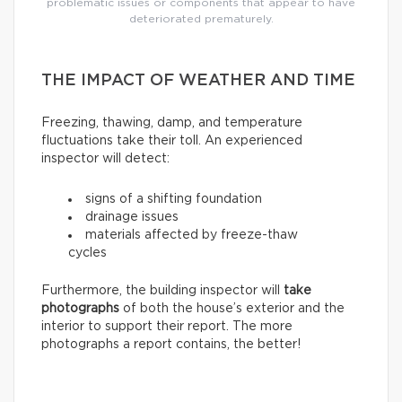
problematic issues or components that appear to have
deteriorated prematurely.
THE IMPACT OF WEATHER AND TIME
Freezing, thawing, damp, and temperature
fluctuations take their toll. An experienced
inspector will detect:
signs of a shifting foundation
drainage issues
materials affected by freeze-thaw
cycles
Furthermore, the building inspector will
take
photographs
of both the house’s exterior and the
interior to support their report. The more
photographs a report contains, the better!