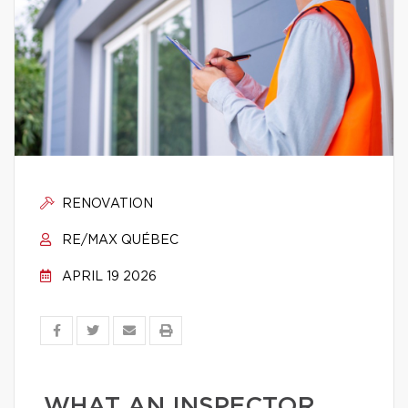
RENOVATION
RE/MAX QUÉBEC
APRIL 19 2026
WHAT AN INSPECTOR