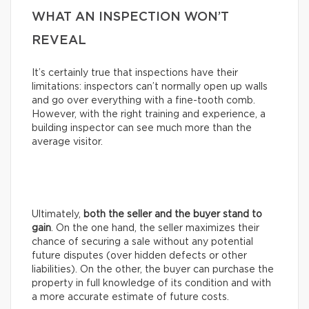
WHAT AN INSPECTION WON’T
REVEAL
It’s certainly true that inspections have their
limitations: inspectors can’t normally open up walls
and go over everything with a fine-tooth comb.
However, with the right training and experience, a
building inspector can see much more than the
average visitor.
Ultimately,
both the seller and the buyer stand to
gain
. On the one hand, the seller maximizes their
chance of securing a sale without any potential
future disputes (over hidden defects or other
liabilities). On the other, the buyer can purchase the
property in full knowledge of its condition and with
a more accurate estimate of future costs.