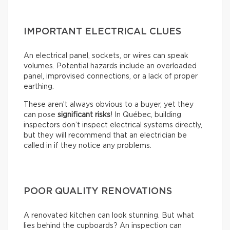
IMPORTANT ELECTRICAL CLUES
An electrical panel, sockets, or wires can speak
volumes. Potential hazards include an overloaded
panel, improvised connections, or a lack of proper
earthing.
These aren’t always obvious to a buyer, yet they
can pose
significant risks
! In Québec, building
inspectors don’t inspect electrical systems directly,
but they will recommend that an electrician be
called in if they notice any problems.
POOR QUALITY RENOVATIONS
A renovated kitchen can look stunning. But what
lies behind the cupboards? An inspection can