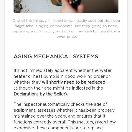
One of the things an inspector can easily spot but that you
might miss is aging components. Are they going to need
replacing soon? If so, your broker may wish to negotiate a
lower price.
AGING MECHANICAL SYSTEMS
It’s not immediately apparent whether the water
heater or heat pump is in good working order or
whether they
will shortly need to be replaced
(although their age might be indicated in the
Declarations by the Seller
).
The inspector automatically checks the age of
equipment, assesses whether it has been properly
maintained over the years, and ensures that it
functions correctly overall. This matters, given how
expensive these components are to replace.