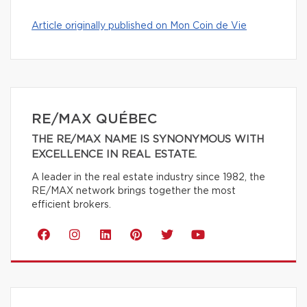
Article originally published on Mon Coin de Vie
RE/MAX QUÉBEC
THE RE/MAX NAME IS SYNONYMOUS WITH
EXCELLENCE IN REAL ESTATE.
A leader in the real estate industry since 1982, the
RE/MAX network brings together the most
efficient brokers.