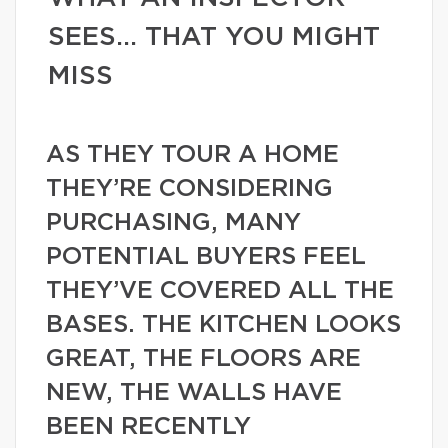
SEES… THAT YOU MIGHT
MISS
AS THEY TOUR A HOME
THEY’RE CONSIDERING
PURCHASING, MANY
POTENTIAL BUYERS FEEL
THEY’VE COVERED ALL THE
BASES. THE KITCHEN LOOKS
GREAT, THE FLOORS ARE
NEW, THE WALLS HAVE
BEEN RECENTLY