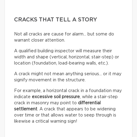
CRACKS THAT TELL A STORY
Not all cracks are cause for alarm… but some do
warrant closer attention.
A qualified building inspector will measure their
width and shape (vertical, horizontal, stair-step) or
location (foundation, load-bearing walls, etc.).
A crack might not mean anything serious… or it may
signify movement in the structure.
For example, a horizontal crack in a foundation may
indicate
excessive soil pressure
, while a stair-step
crack in masonry may point to
differential
settlement
. A crack that appears to be widening
over time or that allows water to seep through is
likewise a critical warning sign!