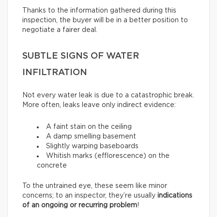
Thanks to the information gathered during this
inspection, the buyer will be in a better position to
negotiate a fairer deal.
SUBTLE SIGNS OF WATER
INFILTRATION
Not every water leak is due to a catastrophic break.
More often, leaks leave only indirect evidence:
A faint stain on the ceiling
A damp smelling basement
Slightly warping baseboards
Whitish marks (efflorescence) on the
concrete
To the untrained eye, these seem like minor
concerns; to an inspector, they’re usually
indications
of an ongoing or recurring problem
!