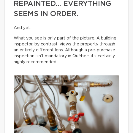
REPAINTED… EVERYTHING
SEEMS IN ORDER.
And yet.
What you see is only part of the picture. A building
inspector, by contrast, views the property through
an entirely different lens. Although a pre-purchase
inspection isn’t mandatory in Québec, it’s certainly
highly recommended!