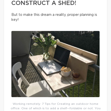
CONSTRUCT A SHED!
But to make this dream a reality, proper planning is
key!
Working remotely: 7 Tips for Creating an outdoor home
office. One of which is to add a shelf—foldable or not. You