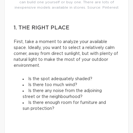
can build one yourself or buy one. There are lots of
inexpensive models available in stores. Source: Pinterest
1. THE RIGHT PLACE
First, take a moment to analyze your available
space. Ideally, you want to select a relatively calm
corner, away from direct sunlight, but with plenty of
natural light to make the most of your outdoor
environment.
Is the spot adequately shaded?
Is there too much wind?
Is there any noise from the adjoining
street or the neighbourhood?
Is there enough room for furniture and
sun protection?