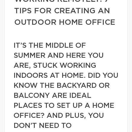
TIPS FOR CREATING AN
OUTDOOR HOME OFFICE
IT’S THE MIDDLE OF
SUMMER AND HERE YOU
ARE, STUCK WORKING
INDOORS AT HOME. DID YOU
KNOW THE BACKYARD OR
BALCONY ARE IDEAL
PLACES TO SET UP A HOME
OFFICE? AND PLUS, YOU
DON’T NEED TO