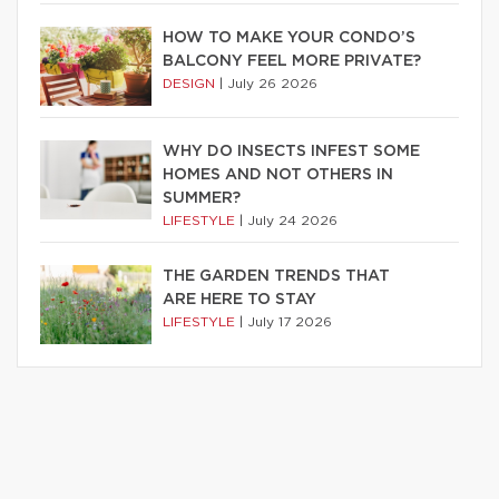
HOW TO MAKE YOUR CONDO’S
BALCONY FEEL MORE PRIVATE?
DESIGN
|
July 26 2026
WHY DO INSECTS INFEST SOME
HOMES AND NOT OTHERS IN
SUMMER?
LIFESTYLE
|
July 24 2026
THE GARDEN TRENDS THAT
ARE HERE TO STAY
LIFESTYLE
|
July 17 2026