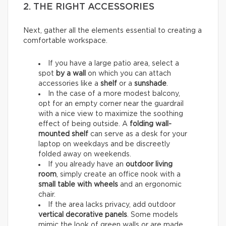
2. THE RIGHT ACCESSORIES
Next, gather all the elements essential to creating a
comfortable workspace.
If you have a large patio area, select a
spot
by a wall
on which you can attach
accessories like a
shelf
or a
sunshade
.
In the case of a more modest balcony,
opt for an empty corner near the guardrail
with a nice view to maximize the soothing
effect of being outside. A
folding wall-
mounted shelf
can serve as a desk for your
laptop on weekdays and be discreetly
folded away on weekends.
If you already have an
outdoor living
room
, simply create an office nook with a
small table with wheels
and an ergonomic
chair.
If the area lacks privacy, add outdoor
vertical decorative panels
. Some models
mimic the look of green walls or are made