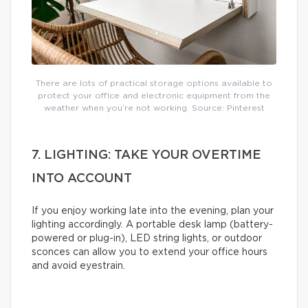
There are lots of practical storage options available to
protect your office and electronic equipment from the
weather when you’re not working. Source: Pinterest
7. LIGHTING: TAKE YOUR OVERTIME
INTO ACCOUNT
If you enjoy working late into the evening, plan your
lighting accordingly. A portable desk lamp (battery-
powered or plug-in), LED string lights, or outdoor
sconces can allow you to extend your office hours
and avoid eyestrain.