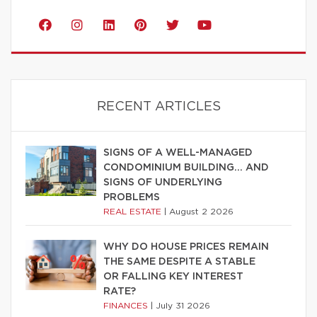
RECENT ARTICLES
SIGNS OF A WELL-MANAGED
CONDOMINIUM BUILDING… AND
SIGNS OF UNDERLYING
PROBLEMS
REAL ESTATE
|
August 2 2026
WHY DO HOUSE PRICES REMAIN
THE SAME DESPITE A STABLE
OR FALLING KEY INTEREST
RATE?
FINANCES
|
July 31 2026