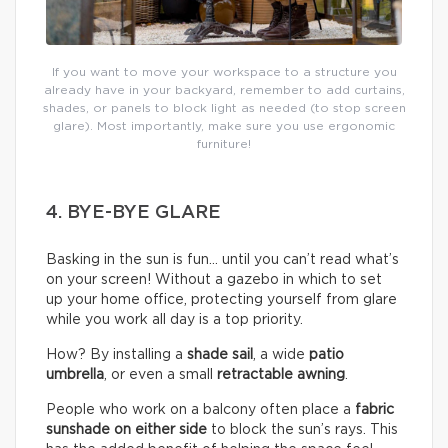
If you want to move your workspace to a structure you
already have in your backyard, remember to add curtains,
shades, or panels to block light as needed (to stop screen
glare). Most importantly, make sure you use ergonomic
furniture!
4. BYE-BYE GLARE
Basking in the sun is fun… until you can’t read what’s
on your screen! Without a gazebo in which to set
up your home office, protecting yourself from glare
while you work all day is a top priority.
How? By installing a
shade sail
, a wide
patio
umbrella
, or even a small
retractable awning
.
People who work on a balcony often place a
fabric
sunshade on either
side
to block the sun’s rays. This