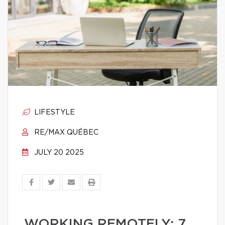
LIFESTYLE
RE/MAX QUÉBEC
JULY 20 2025
WORKING REMOTELY: 7