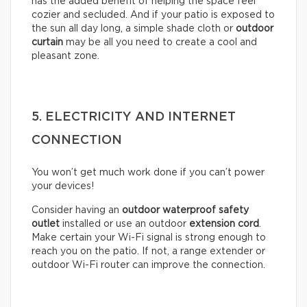
has the added benefit of helping the space feel
cozier and secluded. And if your patio is exposed to
the sun all day long, a simple shade cloth or
outdoor
curtain
may be all you need to create a cool and
pleasant zone.
5. ELECTRICITY AND INTERNET
CONNECTION
You won’t get much work done if you can’t power
your devices!
Consider having an
outdoor waterproof safety
outlet
installed or use an outdoor
extension cord
.
Make certain your Wi-Fi signal is strong enough to
reach you on the patio. If not, a range extender or
outdoor Wi-Fi router can improve the connection.