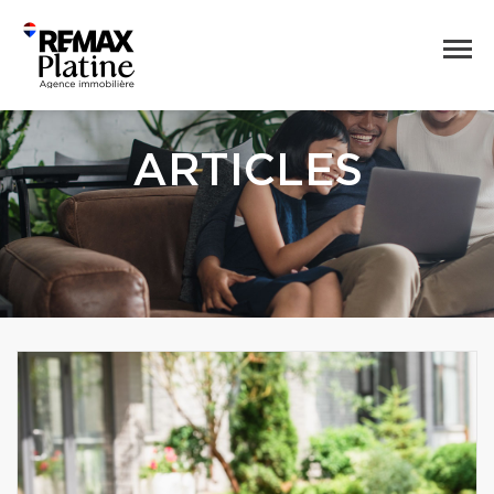
ARTICLES