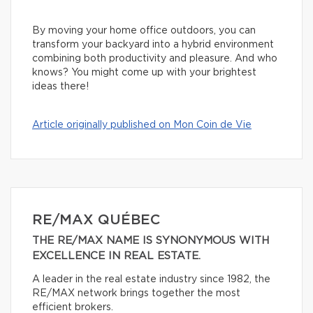
By moving your home office outdoors, you can
transform your backyard into a hybrid environment
combining both productivity and pleasure. And who
knows? You might come up with your brightest
ideas there!
Article originally published on Mon Coin de Vie
RE/MAX QUÉBEC
THE RE/MAX NAME IS SYNONYMOUS WITH
EXCELLENCE IN REAL ESTATE.
A leader in the real estate industry since 1982, the
RE/MAX network brings together the most
efficient brokers.