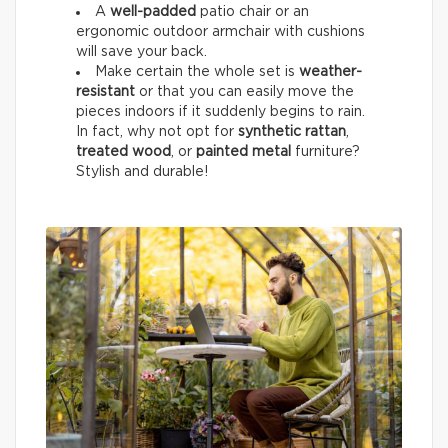
A
well-padded
patio chair or an
ergonomic outdoor armchair with cushions
will save your back.
Make certain the whole set is
weather-
resistant
or that you can easily move the
pieces indoors if it suddenly begins to rain.
In fact, why not opt for
synthetic rattan
,
treated wood
, or
painted metal
furniture?
Stylish and durable!