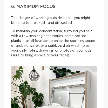
6. MAXIMUM FOCUS
The danger of working outside is that you might
become too relaxed… and distracted.
To maintain your concentration, surround yourself
with a few inspiring accessories: some potted
plants
; a
small fountain
to enjoy the soothing sound
of trickling water; or a
corkboard
on which to pin
your daily notes, drawings, or photos of your kids
(sure to bring a smile to your face!)