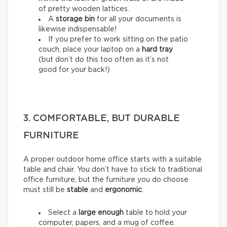
of pretty wooden lattices.
A
storage bin
for all your documents is
likewise indispensable!
If you prefer to work sitting on the patio
couch, place your laptop on a
hard tray
(but don’t do this too often as it’s not
good for your back!)
3. COMFORTABLE, BUT DURABLE
FURNITURE
A proper outdoor home office starts with a suitable
table and chair. You don’t have to stick to traditional
office furniture, but the furniture you do choose
must still be
stable
and
ergonomic
.
Select a
large enough
table to hold your
computer, papers, and a mug of coffee.