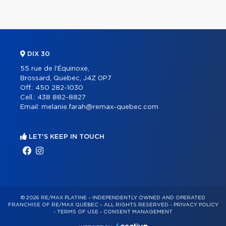
DIX 30
55 rue de l'Équinoxe,
Brossard, Quebec, J4Z 0P7
Off.:
450 282-1030
Cell.:
438 882-8827
Email:
melanie.farah@remax-quebec.com
LET'S KEEP IN TOUCH
© 2026 RE/MAX PLATINE – INDEPENDENTLY OWNED AND OPERATED
FRANCHISE OF RE/MAX QUÉBEC – ALL RIGHTS RESERVED -
PRIVACY POLICY
-
TERMS OF USE
-
CONSENT MANAGEMENT